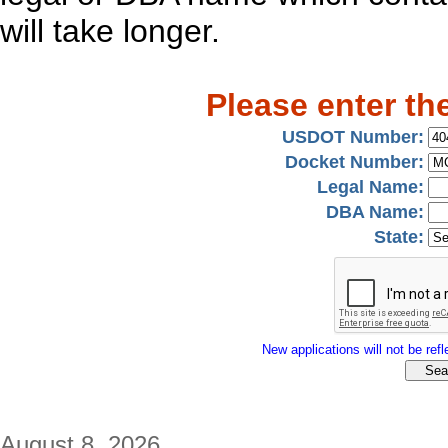
will take longer.
Please enter th
USDOT Number:
Docket Number:
Legal Name:
DBA Name:
State:
New applications will not be refle
August 8, 2026