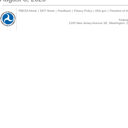
FMCSA Home
|
DOT Home
|
Feedback
|
Privacy Policy
|
USA.gov
|
Freedom of In
Federal
1200 New Jersey Avenue SE, Washington, D