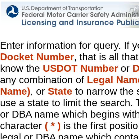
Enter information for query. If
Docket Number
, that is all t
know the
USDOT Number
or
D
any combination of
Legal Nam
Name)
, or
State
to narrow the 
use a state to limit the search.
or DBA name which begins with t
character
( * )
is the first positi
legal or DBA name which contain