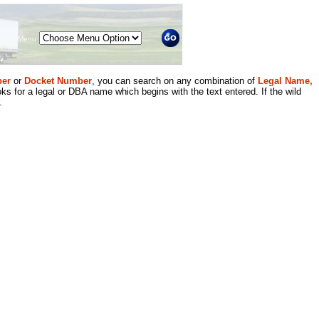
Menu
er
or
Docket Number
, you can search on any combination of
Legal Name,
ks for a legal or DBA name which begins with the text entered. If the wild
.