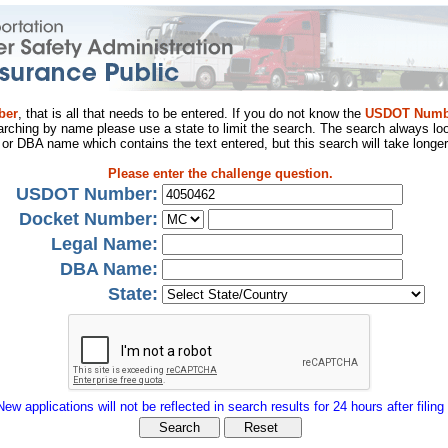
ber
, that is all that needs to be entered. If you do not know the
USDOT Numb
arching by name please use a state to limit the search. The search always loo
al or DBA name which contains the text entered, but this search will take longer
Please enter the challenge question.
USDOT Number:
Docket Number:
Legal Name:
DBA Name:
State:
New applications will not be reflected in search results for 24 hours after filing