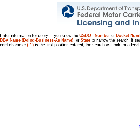
Enter information for query. If you know the
USDOT Number
or
Docket Num
DBA Name (Doing-Business-As Name)
, or
State
to narrow the search. If se
card character
( * )
is the first position entered, the search will look for a leg