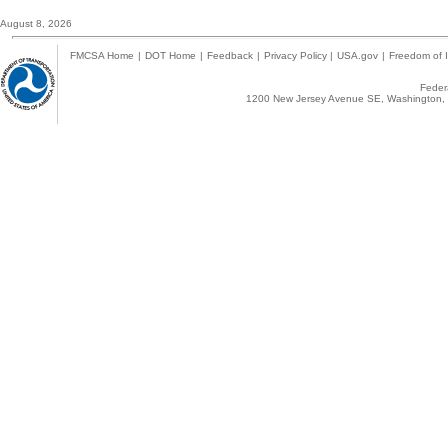
August 8, 2026
FMCSA Home
|
DOT Home
|
Feedback
|
Privacy Policy
|
USA.gov
|
Freedom of I
Federa
1200 New Jersey Avenue SE, Washington, 