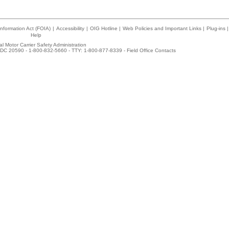
nformation Act (FOIA)
|
Accessibility
|
OIG Hotline
|
Web Policies and Important Links
|
Plug-ins
|
Help
l Motor Carrier Safety Administration
DC 20590 - 1-800-832-5660 - TTY: 1-800-877-8339 -
Field Office Contacts