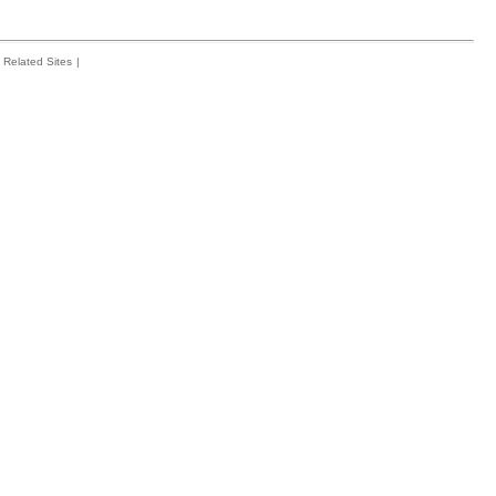
Related Sites
|