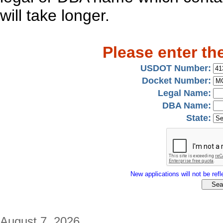
will take longer.
Please enter th
USDOT Number:
Docket Number:
Legal Name:
DBA Name:
State:
New applications will not be refle
August 7, 2026