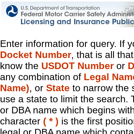
Enter information for query. If
Docket Number
, that is all t
know the
USDOT Number
or
D
any combination of
Legal Nam
Name)
, or
State
to narrow the 
use a state to limit the search.
or DBA name which begins with t
character
( * )
is the first positi
legal or DBA name which contain