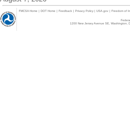
FMCSA Home
|
DOT Home
|
Feedback
|
Privacy Policy
|
USA.gov
|
Freedom of In
Federal
1200 New Jersey Avenue SE, Washington, D