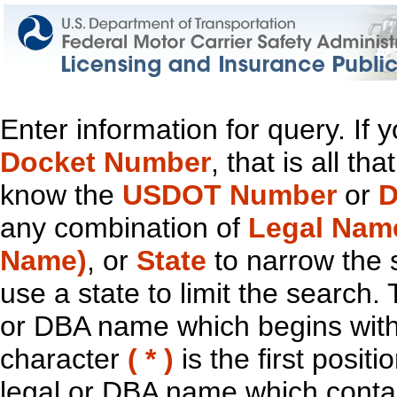
Enter information for query. If
Docket Number
, that is all t
know the
USDOT Number
or
D
any combination of
Legal Nam
Name)
, or
State
to narrow the 
use a state to limit the search.
or DBA name which begins with t
character
( * )
is the first positi
legal or DBA name which contain