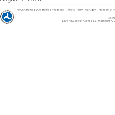
FMCSA Home
|
DOT Home
|
Feedback
|
Privacy Policy
|
USA.gov
|
Freedom of In
Federal
1200 New Jersey Avenue SE, Washington, D