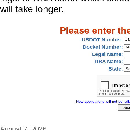
will take longer.
Please enter th
USDOT Number:
Docket Number:
Legal Name:
DBA Name:
State:
New applications will not be refle
August 7, 2026