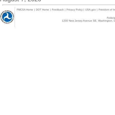
FMCSA Home
|
DOT Home
|
Feedback
|
Privacy Policy
|
USA.gov
|
Freedom of In
Federal
1200 New Jersey Avenue SE, Washington, D