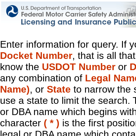
Enter information for query. If
Docket Number
, that is all t
know the
USDOT Number
or
D
any combination of
Legal Nam
Name)
, or
State
to narrow the 
use a state to limit the search.
or DBA name which begins with t
character
( * )
is the first positi
legal or DBA name which contain