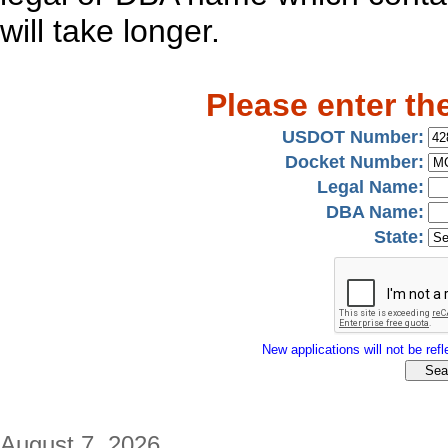
will take longer.
Please enter th
USDOT Number:
Docket Number:
Legal Name:
DBA Name:
State:
New applications will not be refle
August 7, 2026