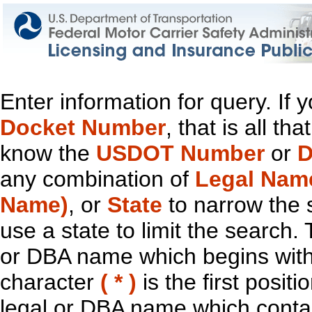
Enter information for query. If
Docket Number
, that is all t
know the
USDOT Number
or
D
any combination of
Legal Nam
Name)
, or
State
to narrow the 
use a state to limit the search.
or DBA name which begins with t
character
( * )
is the first positi
legal or DBA name which contain