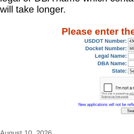
will take longer.
Please enter th
USDOT Number:
Docket Number:
Legal Name:
DBA Name:
State:
New applications will not be refle
August 10, 2026