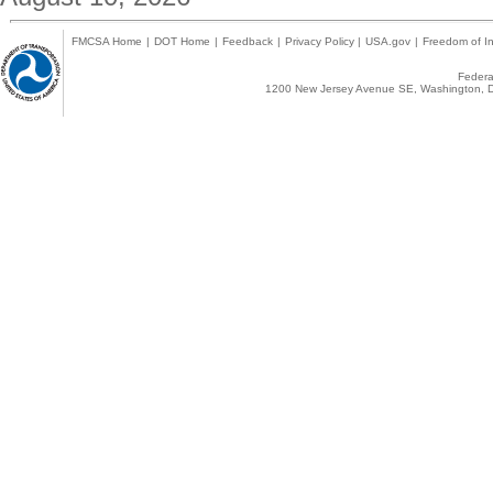
FMCSA Home
|
DOT Home
|
Feedback
|
Privacy Policy
|
USA.gov
|
Freedom of In
Federal
1200 New Jersey Avenue SE, Washington, D