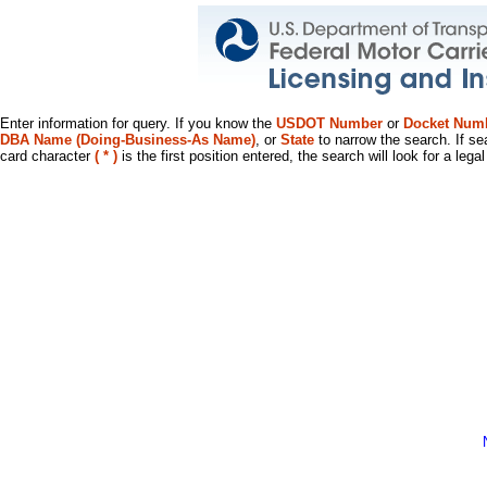
Enter information for query. If you know the
USDOT Number
or
Docket Num
DBA Name (Doing-Business-As Name)
, or
State
to narrow the search. If se
card character
( * )
is the first position entered, the search will look for a leg