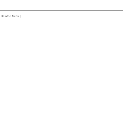
Related Sites
|