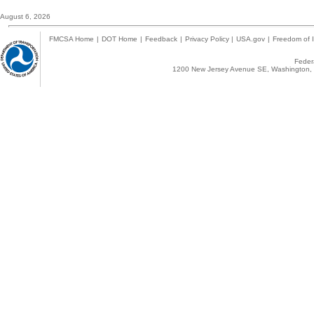
August 6, 2026
FMCSA Home
|
DOT Home
|
Feedback
|
Privacy Policy
|
USA.gov
|
Freedom of I
Federa
1200 New Jersey Avenue SE, Washington, 