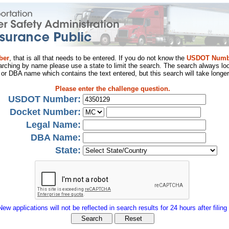
ber
, that is all that needs to be entered. If you do not know the
USDOT Numb
arching by name please use a state to limit the search. The search always loo
al or DBA name which contains the text entered, but this search will take longer
Please enter the challenge question.
USDOT Number:
Docket Number:
Legal Name:
DBA Name:
State:
New applications will not be reflected in search results for 24 hours after filing