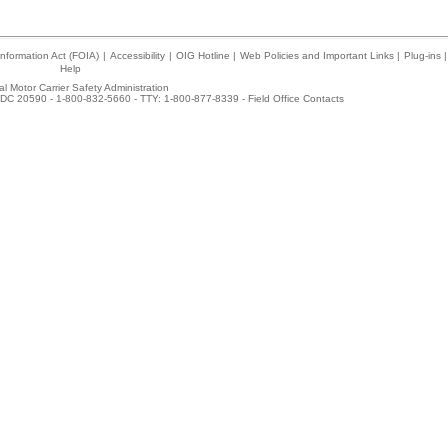
nformation Act (FOIA)
|
Accessibility
|
OIG Hotline
|
Web Policies and Important Links
|
Plug-ins
|
Help
l Motor Carrier Safety Administration
DC 20590 - 1-800-832-5660 - TTY: 1-800-877-8339 -
Field Office Contacts