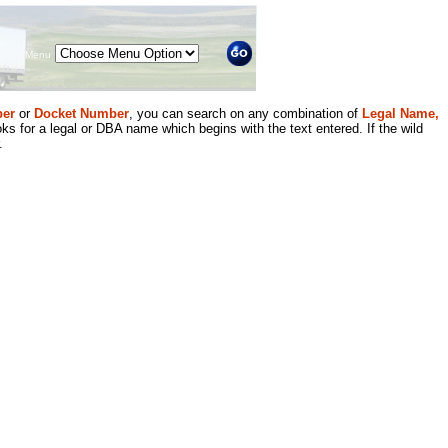
Menu
er
or
Docket Number
, you can search on any combination of
Legal Name,
ks for a legal or DBA name which begins with the text entered. If the wild
.