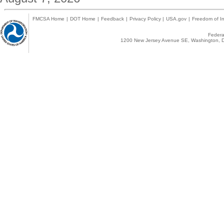
FMCSA Home
|
DOT Home
|
Feedback
|
Privacy Policy
|
USA.gov
|
Freedom of In
Federal
1200 New Jersey Avenue SE, Washington, D