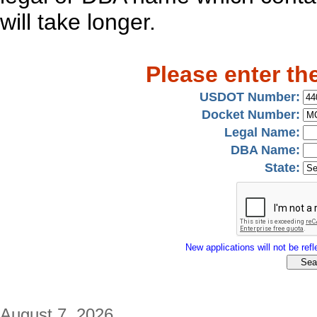
will take longer.
Please enter th
USDOT Number:
Docket Number:
Legal Name:
DBA Name:
State:
New applications will not be refle
August 7, 2026