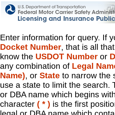
Enter information for query. If
Docket Number
, that is all t
know the
USDOT Number
or
D
any combination of
Legal Nam
Name)
, or
State
to narrow the 
use a state to limit the search.
or DBA name which begins with t
character
( * )
is the first positi
legal or DBA name which contain