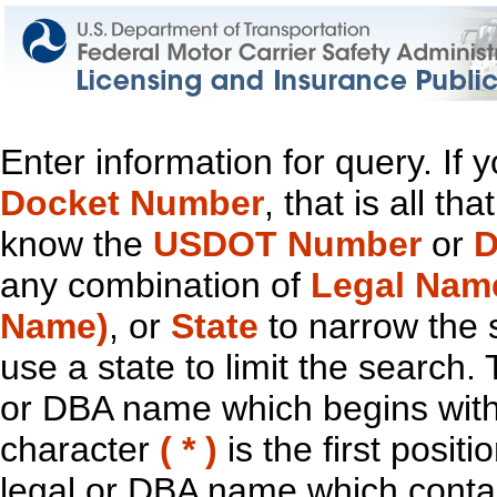
Enter information for query. If
Docket Number
, that is all t
know the
USDOT Number
or
D
any combination of
Legal Nam
Name)
, or
State
to narrow the 
use a state to limit the search.
or DBA name which begins with t
character
( * )
is the first positi
legal or DBA name which contain