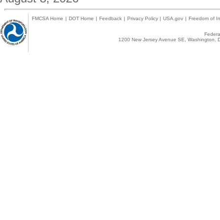
FMCSA Home
|
DOT Home
|
Feedback
|
Privacy Policy
|
USA.gov
|
Freedom of In
Federal
1200 New Jersey Avenue SE, Washington, D