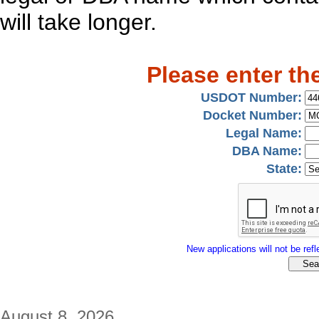
will take longer.
Please enter th
USDOT Number:
Docket Number:
Legal Name:
DBA Name:
State:
New applications will not be refle
August 8, 2026