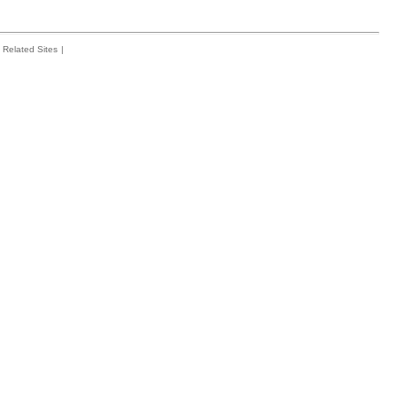
Related Sites
|