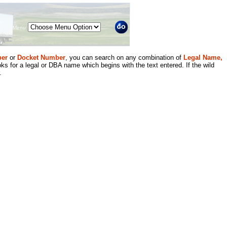
Menu
er
or
Docket Number
, you can search on any combination of
Legal Name,
ks for a legal or DBA name which begins with the text entered. If the wild
.