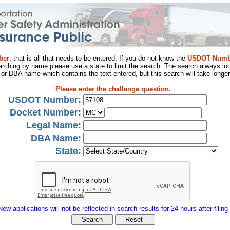
ber
, that is all that needs to be entered. If you do not know the
USDOT Numb
arching by name please use a state to limit the search. The search always loo
al or DBA name which contains the text entered, but this search will take longer
Please enter the challenge question.
USDOT Number:
Docket Number:
Legal Name:
DBA Name:
State:
New applications will not be reflected in search results for 24 hours after filing