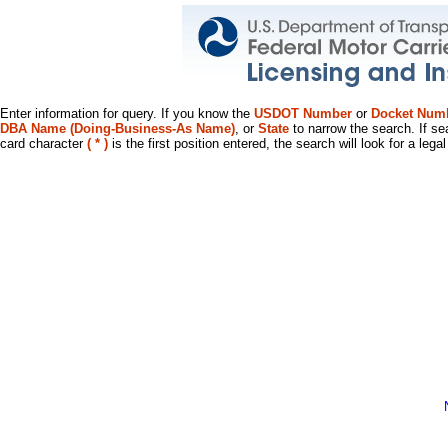
Enter information for query. If you know the
USDOT Number
or
Docket Num
DBA Name (Doing-Business-As Name)
, or
State
to narrow the search. If se
card character
( * )
is the first position entered, the search will look for a leg