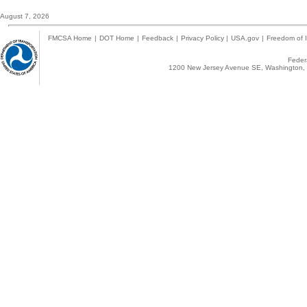
August 7, 2026
FMCSA Home
|
DOT Home
|
Feedback
|
Privacy Policy
|
USA.gov
|
Freedom of I
Federa
1200 New Jersey Avenue SE, Washington, 