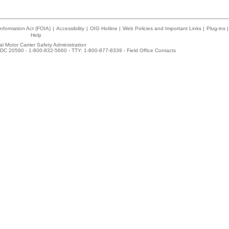
nformation Act (FOIA)
|
Accessibility
|
OIG Hotline
|
Web Policies and Important Links
|
Plug-ins
|
Help
l Motor Carrier Safety Administration
DC 20590 - 1-800-832-5660 - TTY: 1-800-877-8339 -
Field Office Contacts