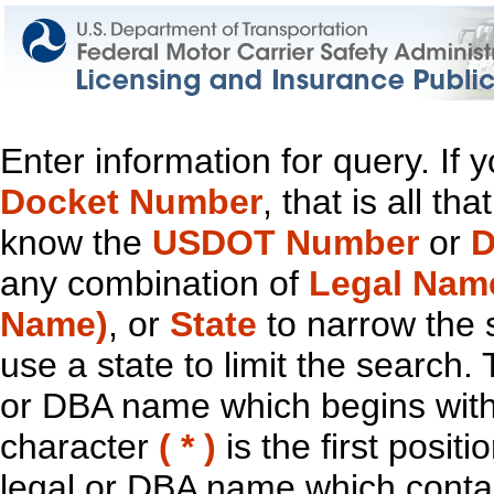
Enter information for query. If
Docket Number
, that is all t
know the
USDOT Number
or
D
any combination of
Legal Nam
Name)
, or
State
to narrow the 
use a state to limit the search.
or DBA name which begins with t
character
( * )
is the first positi
legal or DBA name which contain