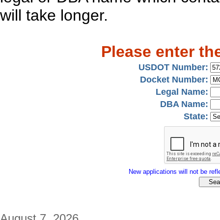
will take longer.
Please enter th
USDOT Number:
Docket Number:
Legal Name:
DBA Name:
State:
New applications will not be refle
August 7, 2026