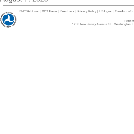
FMCSA Home
|
DOT Home
|
Feedback
|
Privacy Policy
|
USA.gov
|
Freedom of In
Federal
1200 New Jersey Avenue SE, Washington, D