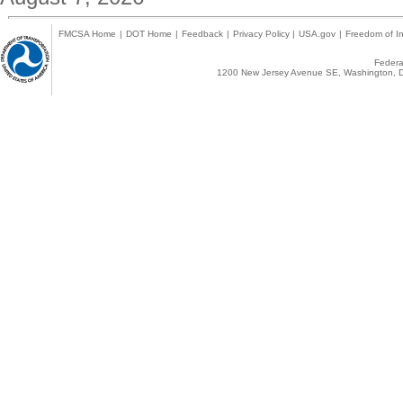
FMCSA Home
|
DOT Home
|
Feedback
|
Privacy Policy
|
USA.gov
|
Freedom of In
Federal
1200 New Jersey Avenue SE, Washington, D