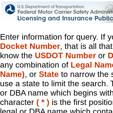
Enter information for query. If
Docket Number
, that is all t
know the
USDOT Number
or
D
any combination of
Legal Nam
Name)
, or
State
to narrow the 
use a state to limit the search.
or DBA name which begins with t
character
( * )
is the first positi
legal or DBA name which contain