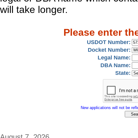
will take longer.
Please enter th
USDOT Number:
Docket Number:
Legal Name:
DBA Name:
State:
New applications will not be refle
August 7, 2026