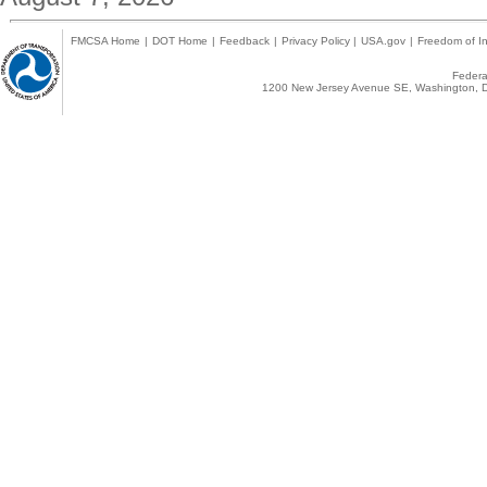
FMCSA Home
|
DOT Home
|
Feedback
|
Privacy Policy
|
USA.gov
|
Freedom of In
Federal
1200 New Jersey Avenue SE, Washington, D