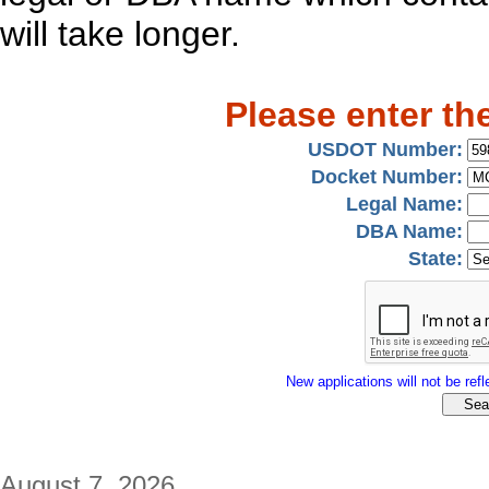
will take longer.
Please enter th
USDOT Number:
Docket Number:
Legal Name:
DBA Name:
State:
New applications will not be refle
August 7, 2026