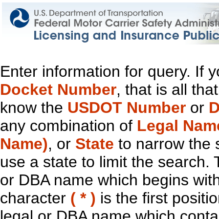
Enter information for query. If
Docket Number
, that is all t
know the
USDOT Number
or
D
any combination of
Legal Nam
Name)
, or
State
to narrow the 
use a state to limit the search.
or DBA name which begins with t
character
( * )
is the first positi
legal or DBA name which contain