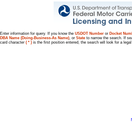
Enter information for query. If you know the
USDOT Number
or
Docket Num
DBA Name (Doing-Business-As Name)
, or
State
to narrow the search. If se
card character
( * )
is the first position entered, the search will look for a leg