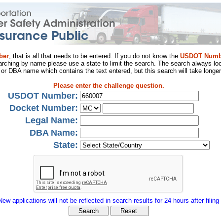
ber
, that is all that needs to be entered. If you do not know the
USDOT Numb
arching by name please use a state to limit the search. The search always loo
al or DBA name which contains the text entered, but this search will take longer
Please enter the challenge question.
USDOT Number:
Docket Number:
Legal Name:
DBA Name:
State:
New applications will not be reflected in search results for 24 hours after filing