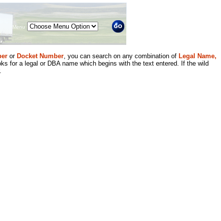
Menu
er
or
Docket Number
, you can search on any combination of
Legal Name,
ks for a legal or DBA name which begins with the text entered. If the wild
.