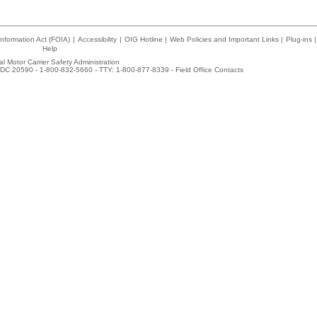
nformation Act (FOIA)
|
Accessibility
|
OIG Hotline
|
Web Policies and Important Links
|
Plug-ins
|
Help
l Motor Carrier Safety Administration
DC 20590 - 1-800-832-5660 - TTY: 1-800-877-8339 -
Field Office Contacts