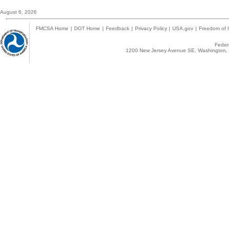
August 6, 2026
FMCSA Home
|
DOT Home
|
Feedback
|
Privacy Policy
|
USA.gov
|
Freedom of I
Federa
1200 New Jersey Avenue SE, Washington, 