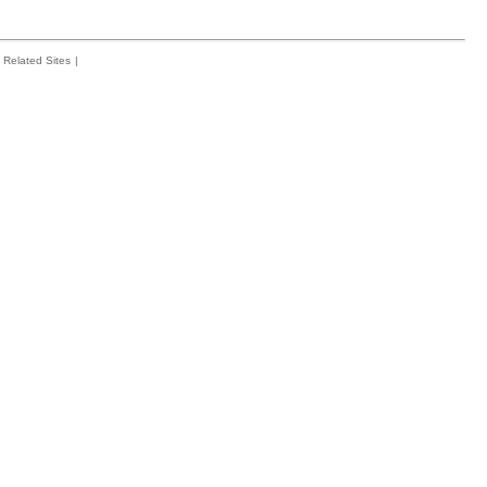
Related Sites
|