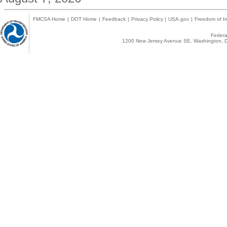
FMCSA Home
|
DOT Home
|
Feedback
|
Privacy Policy
|
USA.gov
|
Freedom of In
Federal
1200 New Jersey Avenue SE, Washington, D