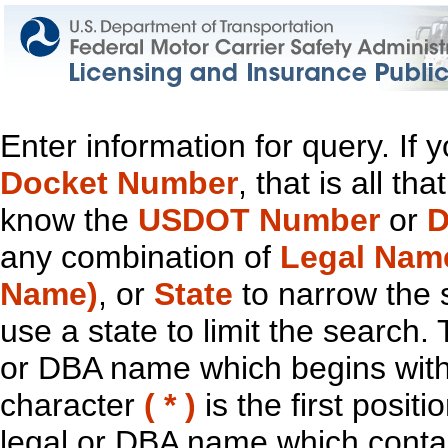
Enter information for query. If
Docket Number
, that is all t
know the
USDOT Number
or
D
any combination of
Legal Nam
Name)
, or
State
to narrow the 
use a state to limit the search.
or DBA name which begins with t
character
( * )
is the first positi
legal or DBA name which contain