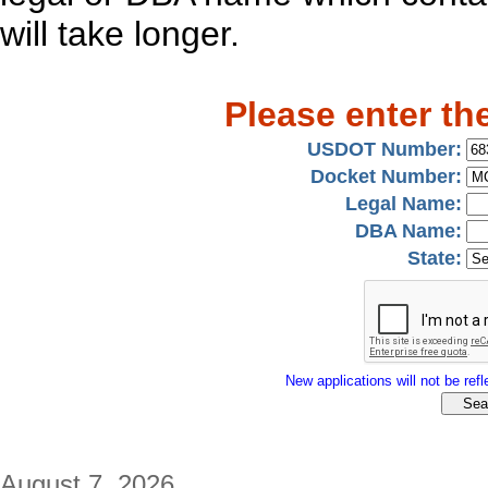
will take longer.
Please enter th
USDOT Number:
Docket Number:
Legal Name:
DBA Name:
State:
New applications will not be refle
August 7, 2026