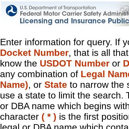
Enter information for query. If
Docket Number
, that is all t
know the
USDOT Number
or
D
any combination of
Legal Nam
Name)
, or
State
to narrow the 
use a state to limit the search.
or DBA name which begins with t
character
( * )
is the first positi
legal or DBA name which contain