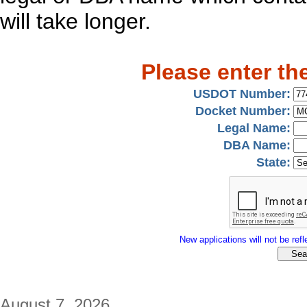
will take longer.
Please enter th
USDOT Number:
Docket Number:
Legal Name:
DBA Name:
State:
New applications will not be refle
August 7, 2026