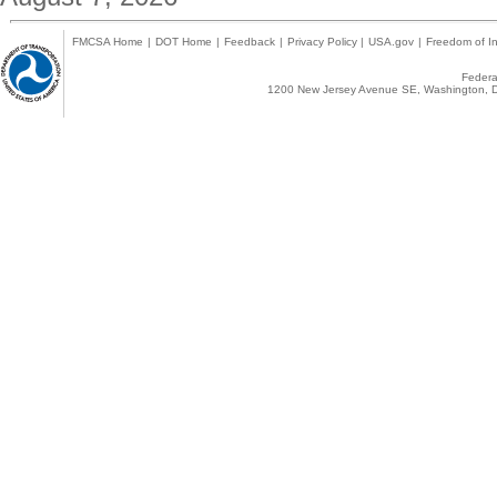
FMCSA Home
|
DOT Home
|
Feedback
|
Privacy Policy
|
USA.gov
|
Freedom of In
Federal
1200 New Jersey Avenue SE, Washington, D