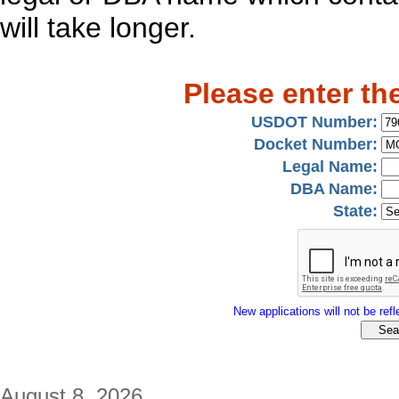
will take longer.
Please enter th
USDOT Number:
Docket Number:
Legal Name:
DBA Name:
State:
New applications will not be refle
August 8, 2026