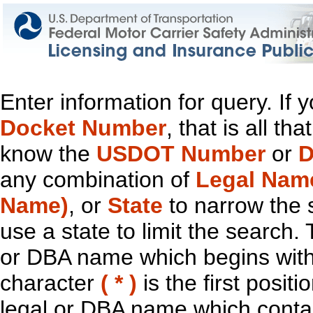
Enter information for query. If
Docket Number
, that is all t
know the
USDOT Number
or
D
any combination of
Legal Nam
Name)
, or
State
to narrow the 
use a state to limit the search.
or DBA name which begins with t
character
( * )
is the first positi
legal or DBA name which contain