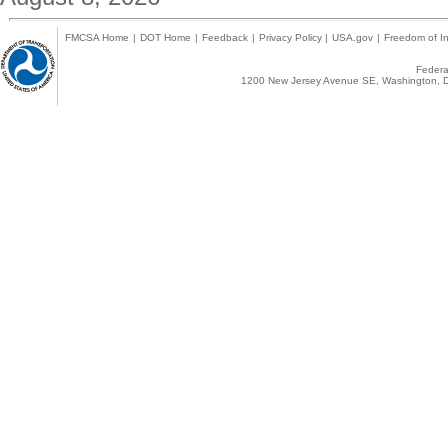
FMCSA Home
|
DOT Home
|
Feedback
|
Privacy Policy
|
USA.gov
|
Freedom of In
Federal
1200 New Jersey Avenue SE, Washington, D