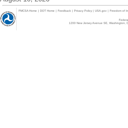
FMCSA Home
|
DOT Home
|
Feedback
|
Privacy Policy
|
USA.gov
|
Freedom of In
Federal
1200 New Jersey Avenue SE, Washington, D