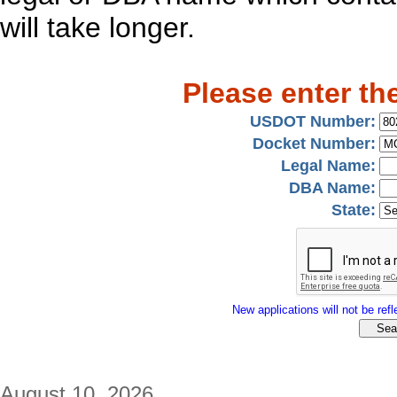
will take longer.
Please enter th
USDOT Number:
Docket Number:
Legal Name:
DBA Name:
State:
New applications will not be refle
August 10, 2026