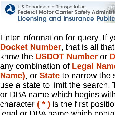
Enter information for query. If
Docket Number
, that is all t
know the
USDOT Number
or
D
any combination of
Legal Nam
Name)
, or
State
to narrow the 
use a state to limit the search.
or DBA name which begins with t
character
( * )
is the first positi
legal or DBA name which contain