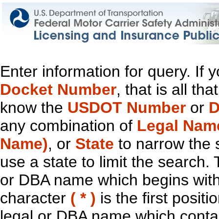
Enter information for query. If
Docket Number
, that is all t
know the
USDOT Number
or
D
any combination of
Legal Nam
Name)
, or
State
to narrow the 
use a state to limit the search.
or DBA name which begins with t
character
( * )
is the first positi
legal or DBA name which contain