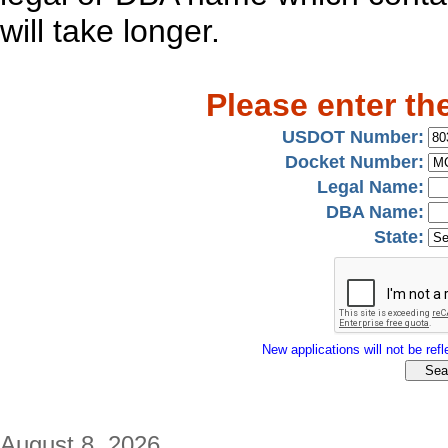
will take longer.
Please enter th
USDOT Number:
Docket Number:
Legal Name:
DBA Name:
State:
New applications will not be refle
August 8, 2026