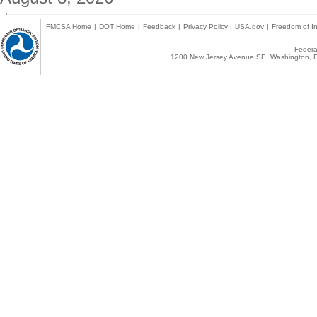
FMCSA Home
|
DOT Home
|
Feedback
|
Privacy Policy
|
USA.gov
|
Freedom of In
Federal
1200 New Jersey Avenue SE, Washington, D