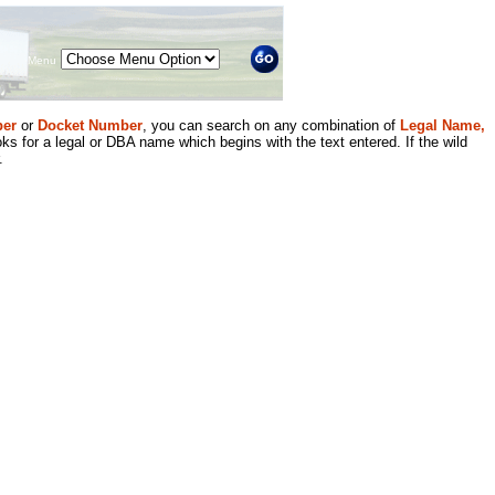
Menu
er
or
Docket Number
, you can search on any combination of
Legal Name,
ks for a legal or DBA name which begins with the text entered. If the wild
.