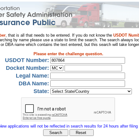
ber
, that is all that needs to be entered. If you do not know the
USDOT Numb
arching by name please use a state to limit the search. The search always loo
al or DBA name which contains the text entered, but this search will take longer
Please enter the challenge question.
USDOT Number:
Docket Number:
Legal Name:
DBA Name:
State:
New applications will not be reflected in search results for 24 hours after filing