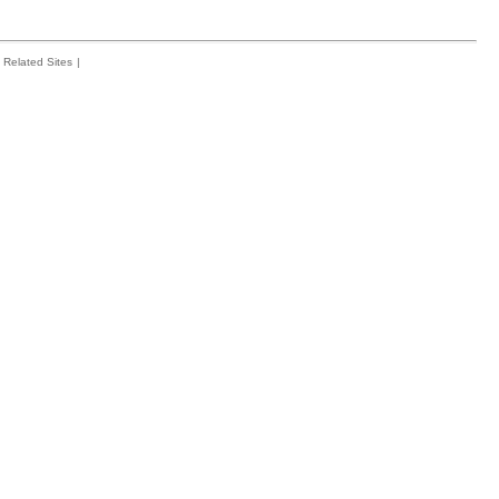
Related Sites
|