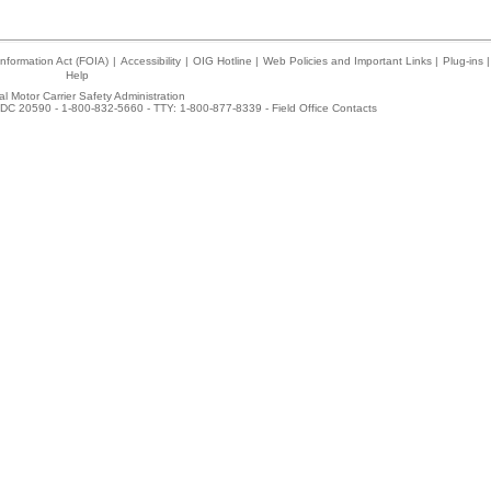
nformation Act (FOIA)
|
Accessibility
|
OIG Hotline
|
Web Policies and Important Links
|
Plug-ins
|
Help
l Motor Carrier Safety Administration
DC 20590 - 1-800-832-5660 - TTY: 1-800-877-8339 -
Field Office Contacts