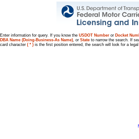
Enter information for query. If you know the
USDOT Number
or
Docket Num
DBA Name (Doing-Business-As Name)
, or
State
to narrow the search. If se
card character
( * )
is the first position entered, the search will look for a leg