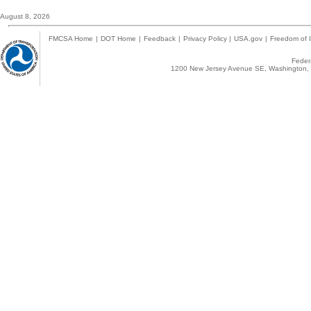
August 8, 2026
FMCSA Home
|
DOT Home
|
Feedback
|
Privacy Policy
|
USA.gov
|
Freedom of I
Federa
1200 New Jersey Avenue SE, Washington, 