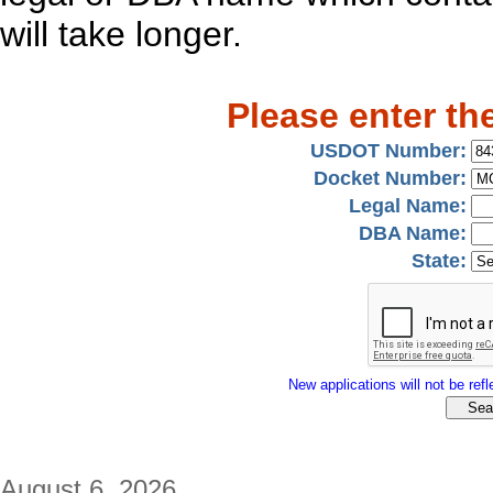
will take longer.
Please enter th
USDOT Number:
Docket Number:
Legal Name:
DBA Name:
State:
New applications will not be refle
August 6, 2026