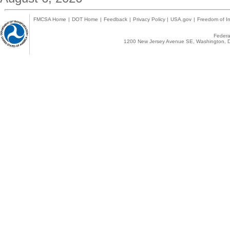
FMCSA Home
|
DOT Home
|
Feedback
|
Privacy Policy
|
USA.gov
|
Freedom of In
Federal
1200 New Jersey Avenue SE, Washington, D