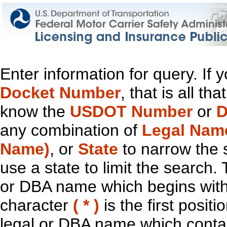
Enter information for query. If
Docket Number
, that is all t
know the
USDOT Number
or
D
any combination of
Legal Nam
Name)
, or
State
to narrow the 
use a state to limit the search.
or DBA name which begins with t
character
( * )
is the first positi
legal or DBA name which contain