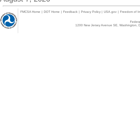
FMCSA Home
|
DOT Home
|
Feedback
|
Privacy Policy
|
USA.gov
|
Freedom of In
Federal
1200 New Jersey Avenue SE, Washington, D