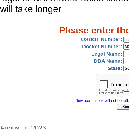
will take longer.
Please enter th
USDOT Number:
Docket Number:
Legal Name:
DBA Name:
State:
New applications will not be refle
August 7, 2026