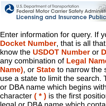
Enter information for query. If
Docket Number
, that is all t
know the
USDOT Number
or
D
any combination of
Legal Nam
Name)
, or
State
to narrow the 
use a state to limit the search.
or DBA name which begins with t
character
( * )
is the first positi
legal or DBA name which contain