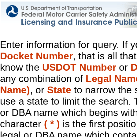
Enter information for query. If
Docket Number
, that is all t
know the
USDOT Number
or
D
any combination of
Legal Nam
Name)
, or
State
to narrow the 
use a state to limit the search.
or DBA name which begins with t
character
( * )
is the first positi
legal or DBA name which contain