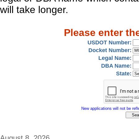
will take longer.
Please enter th
USDOT Number:
Docket Number:
Legal Name:
DBA Name:
State:
New applications will not be refle
August 8, 2026