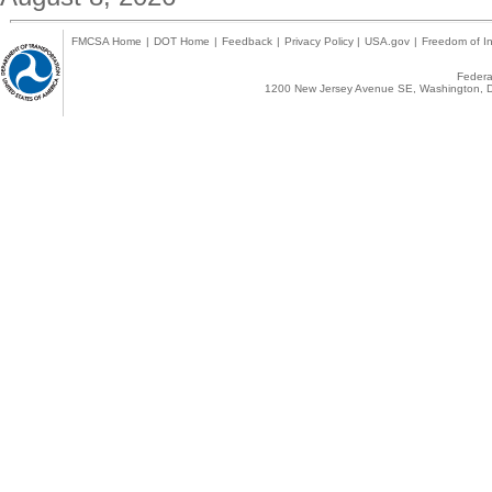
FMCSA Home
|
DOT Home
|
Feedback
|
Privacy Policy
|
USA.gov
|
Freedom of In
Federal
1200 New Jersey Avenue SE, Washington, D