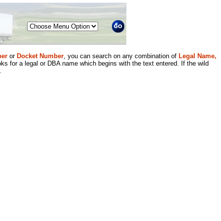
Menu
er
or
Docket Number
, you can search on any combination of
Legal Name,
ks for a legal or DBA name which begins with the text entered. If the wild
.