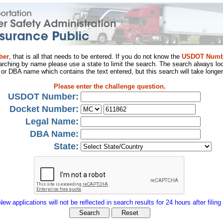
ber
, that is all that needs to be entered. If you do not know the
USDOT Numb
arching by name please use a state to limit the search. The search always loo
al or DBA name which contains the text entered, but this search will take longer
Please enter the challenge question.
USDOT Number:
Docket Number:
Legal Name:
DBA Name:
State:
New applications will not be reflected in search results for 24 hours after filing