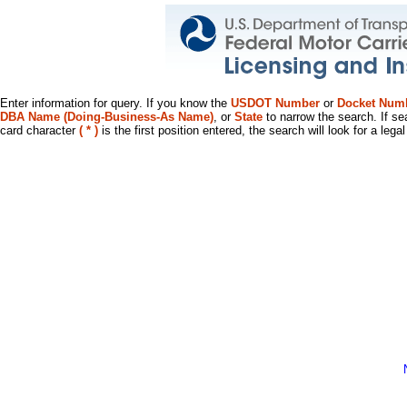
Enter information for query. If you know the
USDOT Number
or
Docket Num
DBA Name (Doing-Business-As Name)
, or
State
to narrow the search. If se
card character
( * )
is the first position entered, the search will look for a leg