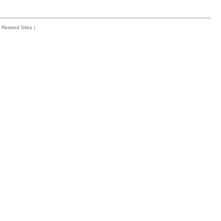
Related Sites
|