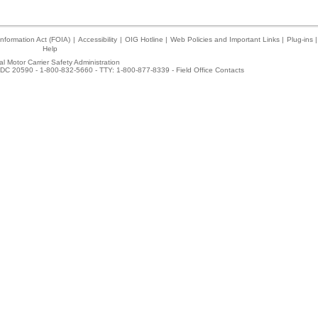
nformation Act (FOIA)
|
Accessibility
|
OIG Hotline
|
Web Policies and Important Links
|
Plug-ins
|
Help
l Motor Carrier Safety Administration
DC 20590 - 1-800-832-5660 - TTY: 1-800-877-8339 -
Field Office Contacts