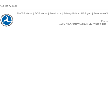
August 7, 2026
FMCSA Home
|
DOT Home
|
Feedback
|
Privacy Policy
|
USA.gov
|
Freedom of I
Federa
1200 New Jersey Avenue SE, Washington, 