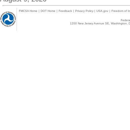
FMCSA Home
|
DOT Home
|
Feedback
|
Privacy Policy
|
USA.gov
|
Freedom of In
Federal
1200 New Jersey Avenue SE, Washington, D