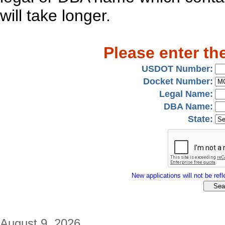
will take longer.
Please enter th
USDOT Number:
Docket Number:
Legal Name:
DBA Name:
State:
New applications will not be refle
August 9, 2026