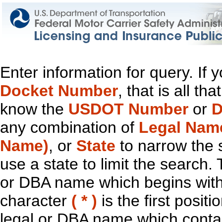
Enter information for query. If
Docket Number
, that is all t
know the
USDOT Number
or
D
any combination of
Legal Nam
Name)
, or
State
to narrow the 
use a state to limit the search.
or DBA name which begins with t
character
( * )
is the first positi
legal or DBA name which contain