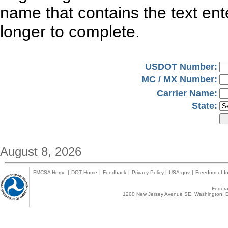
name that contains the text en
longer to complete.
USDOT Number:
MC / MX Number:
Carrier Name:
State:
August 8, 2026
FMCSA Home
|
DOT Home
|
Feedback
|
Privacy Policy
|
USA.gov
|
Freedom of In
Federal
1200 New Jersey Avenue SE, Washington, D