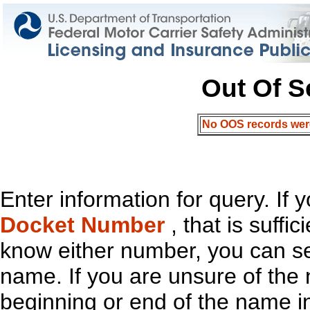
Out Of S
No OOS records were 
Enter information for query. If
Docket Number
, that is suffi
know either number, you can s
name. If you are unsure of th
beginning or end of the name in