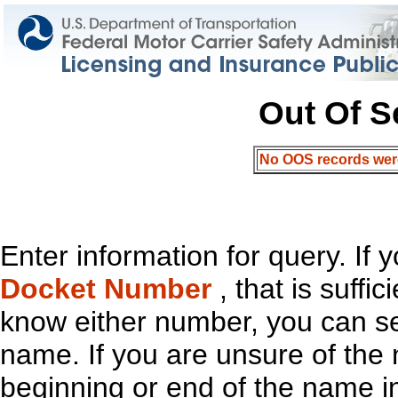
Out Of S
No OOS records were 
Enter information for query. If
Docket Number
, that is suffi
know either number, you can s
name. If you are unsure of th
beginning or end of the name in