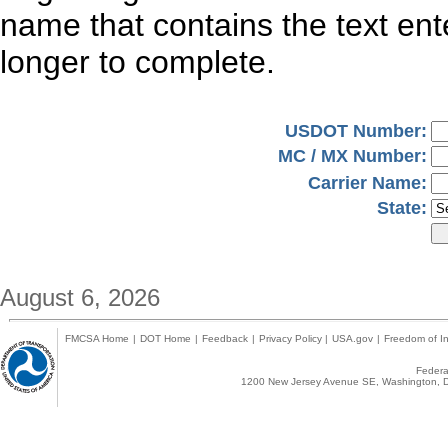
name that contains the text en
longer to complete.
USDOT Number:
MC / MX Number:
Carrier Name:
State:
August 6, 2026
FMCSA Home
|
DOT Home
|
Feedback
|
Privacy Policy
|
USA.gov
|
Freedom of In
Federal
1200 New Jersey Avenue SE, Washington, D