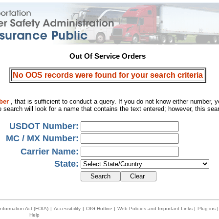
Out Of Service Orders
No OOS records were found for your search criteria
ber
, that is sufficient to conduct a query. If you do not know either number,
 search will look for a name that contains the text entered; however, this se
USDOT Number:
MC / MX Number:
Carrier Name:
State:
nformation Act (FOIA)
|
Accessibility
|
OIG Hotline
|
Web Policies and Important Links
|
Plug-ins
|
Help