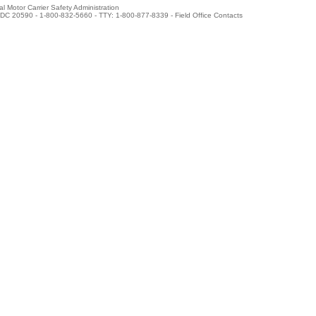
l Motor Carrier Safety Administration
DC 20590 - 1-800-832-5660 - TTY: 1-800-877-8339 -
Field Office Contacts