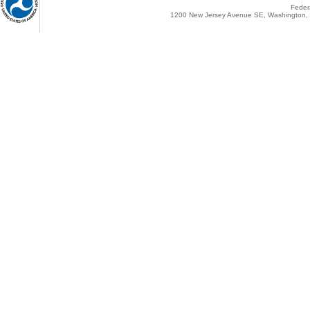
Federa
1200 New Jersey Avenue SE, Washington, 