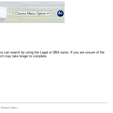
Menu
 you can search by using the Legal or DBA name. If you are unsure of the
arch may take longer to complete.
Related Sites
|