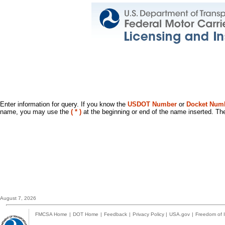
Enter information for query. If you know the
USDOT Number
or
Docket Num
name, you may use the
( * )
at the beginning or end of the name inserted. The
August 7, 2026
FMCSA Home
|
DOT Home
|
Feedback
|
Privacy Policy
|
USA.gov
|
Freedom of I