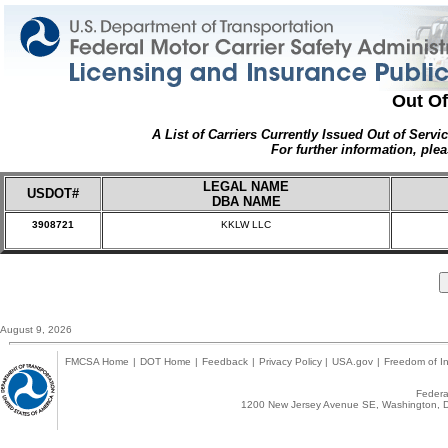
Out Of
A List of Carriers Currently Issued Out of Servi
For further information, plea
LEGAL NAME
USDOT#
DBA NAME
3908721
KKLW LLC
August 9, 2026
FMCSA Home
|
DOT Home
|
Feedback
|
Privacy Policy
|
USA.gov
|
Freedom of In
Federal
1200 New Jersey Avenue SE, Washington, D