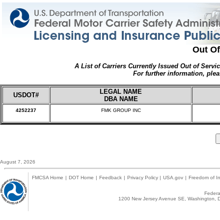
Out Of
A List of Carriers Currently Issued Out of Servi
For further information, plea
LEGAL NAME
USDOT#
DBA NAME
4252237
FMK GROUP INC
August 7, 2026
FMCSA Home
|
DOT Home
|
Feedback
|
Privacy Policy
|
USA.gov
|
Freedom of In
Federal
1200 New Jersey Avenue SE, Washington, D