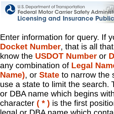
Enter information for query. If
Docket Number
, that is all t
know the
USDOT Number
or
D
any combination of
Legal Nam
Name)
, or
State
to narrow the 
use a state to limit the search.
or DBA name which begins with t
character
( * )
is the first positi
legal or DBA name which contain