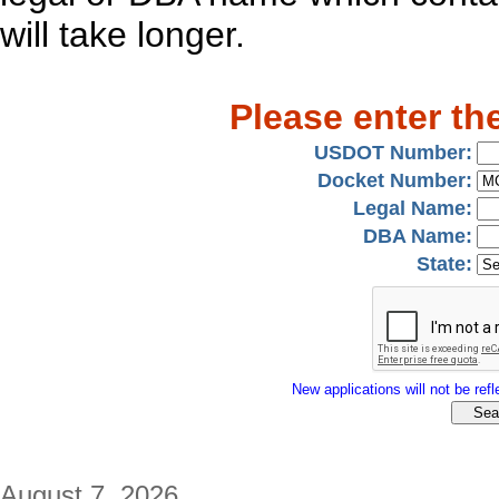
will take longer.
Please enter th
USDOT Number:
Docket Number:
Legal Name:
DBA Name:
State:
New applications will not be refle
August 7, 2026