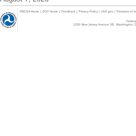
FMCSA Home
|
DOT Home
|
Feedback
|
Privacy Policy
|
USA.gov
|
Freedom of In
Federal
1200 New Jersey Avenue SE, Washington, D