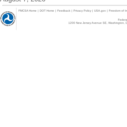
FMCSA Home
|
DOT Home
|
Feedback
|
Privacy Policy
|
USA.gov
|
Freedom of In
Federal
1200 New Jersey Avenue SE, Washington, D