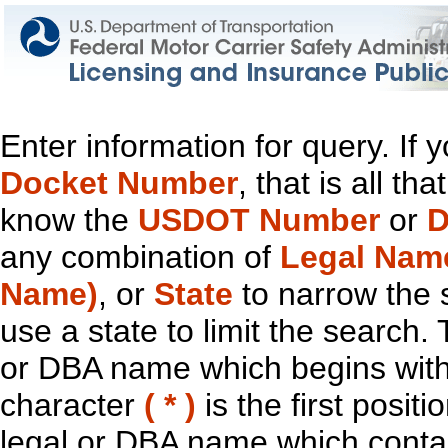
Enter information for query. If
Docket Number
, that is all t
know the
USDOT Number
or
D
any combination of
Legal Nam
Name)
, or
State
to narrow the 
use a state to limit the search.
or DBA name which begins with t
character
( * )
is the first positi
legal or DBA name which contain