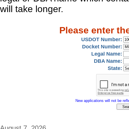
will take longer.
Please enter th
USDOT Number:
Docket Number:
Legal Name:
DBA Name:
State:
New applications will not be refle
August 7, 2026