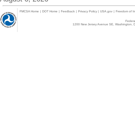
FMCSA Home
|
DOT Home
|
Feedback
|
Privacy Policy
|
USA.gov
|
Freedom of In
Federal
1200 New Jersey Avenue SE, Washington, D