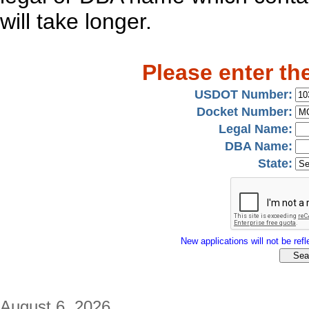
will take longer.
Please enter th
USDOT Number:
Docket Number:
Legal Name:
DBA Name:
State:
New applications will not be refle
August 6, 2026