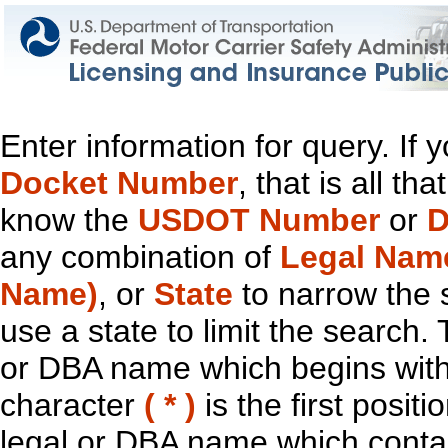
Enter information for query. If
Docket Number
, that is all t
know the
USDOT Number
or
D
any combination of
Legal Nam
Name)
, or
State
to narrow the 
use a state to limit the search.
or DBA name which begins with t
character
( * )
is the first positi
legal or DBA name which contain