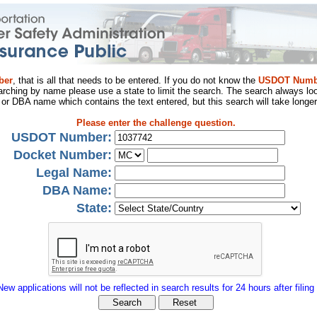
ber
, that is all that needs to be entered. If you do not know the
USDOT Numb
arching by name please use a state to limit the search. The search always loo
al or DBA name which contains the text entered, but this search will take longer
Please enter the challenge question.
USDOT Number:
Docket Number:
Legal Name:
DBA Name:
State:
New applications will not be reflected in search results for 24 hours after filing