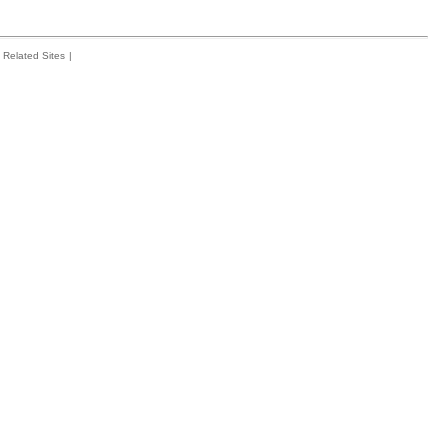
Related Sites
|