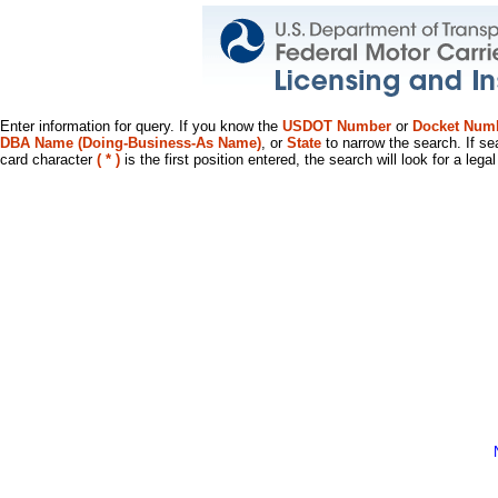
Enter information for query. If you know the
USDOT Number
or
Docket Num
DBA Name (Doing-Business-As Name)
, or
State
to narrow the search. If se
card character
( * )
is the first position entered, the search will look for a leg