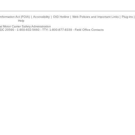
nformation Act (FOIA)
|
Accessibility
|
OIG Hotline
|
Web Policies and Important Links
|
Plug-ins
|
Help
l Motor Carrier Safety Administration
DC 20590 - 1-800-832-5660 - TTY: 1-800-877-8339 -
Field Office Contacts