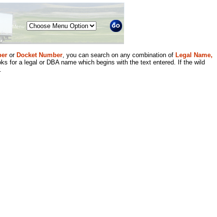
Menu
er
or
Docket Number
, you can search on any combination of
Legal Name,
ks for a legal or DBA name which begins with the text entered. If the wild
.