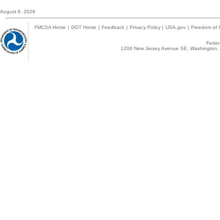
August 6, 2026
FMCSA Home
|
DOT Home
|
Feedback
|
Privacy Policy
|
USA.gov
|
Freedom of I
Federa
1200 New Jersey Avenue SE, Washington, 