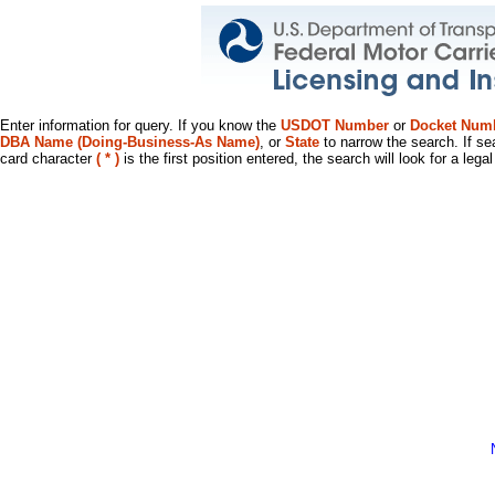
Enter information for query. If you know the
USDOT Number
or
Docket Num
DBA Name (Doing-Business-As Name)
, or
State
to narrow the search. If se
card character
( * )
is the first position entered, the search will look for a leg