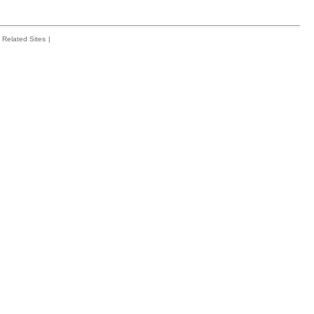
Related Sites
|