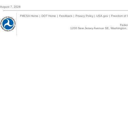
August 7, 2026
FMCSA Home
|
DOT Home
|
Feedback
|
Privacy Policy
|
USA.gov
|
Freedom of I
Federa
1200 New Jersey Avenue SE, Washington, 