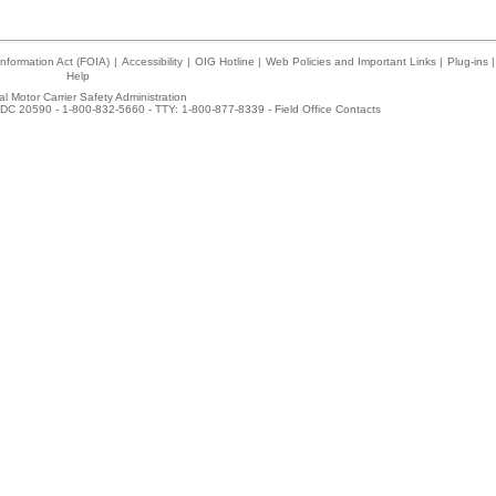
nformation Act (FOIA)
|
Accessibility
|
OIG Hotline
|
Web Policies and Important Links
|
Plug-ins
|
Help
l Motor Carrier Safety Administration
DC 20590 - 1-800-832-5660 - TTY: 1-800-877-8339 -
Field Office Contacts