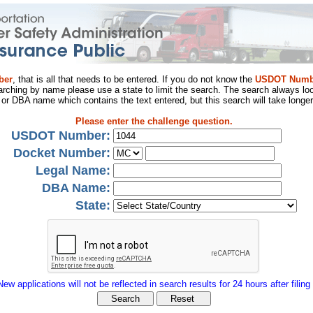
ber
, that is all that needs to be entered. If you do not know the
USDOT Numb
arching by name please use a state to limit the search. The search always loo
al or DBA name which contains the text entered, but this search will take longer
Please enter the challenge question.
USDOT Number:
Docket Number:
Legal Name:
DBA Name:
State:
New applications will not be reflected in search results for 24 hours after filing