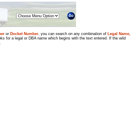
Menu
er
or
Docket Number
, you can search on any combination of
Legal Name,
ks for a legal or DBA name which begins with the text entered. If the wild
.