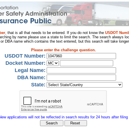
ber
, that is all that needs to be entered. If you do not know the
USDOT Numb
arching by name please use a state to limit the search. The search always loo
al or DBA name which contains the text entered, but this search will take longer
Please enter the challenge question.
USDOT Number:
Docket Number:
Legal Name:
DBA Name:
State:
New applications will not be reflected in search results for 24 hours after filing