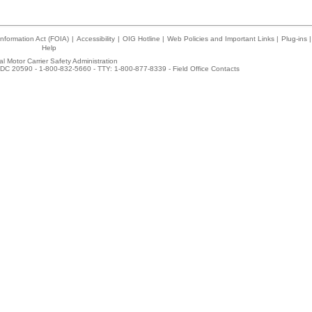
nformation Act (FOIA)
|
Accessibility
|
OIG Hotline
|
Web Policies and Important Links
|
Plug-ins
|
Help
l Motor Carrier Safety Administration
DC 20590 - 1-800-832-5660 - TTY: 1-800-877-8339 -
Field Office Contacts