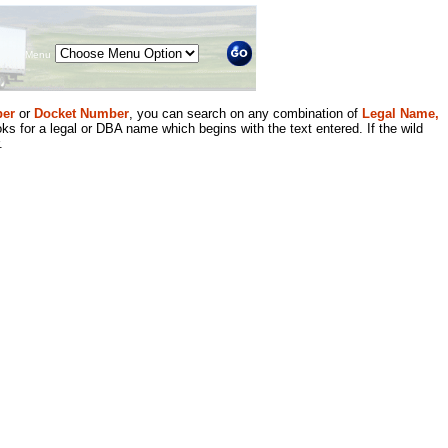
Menu
er
or
Docket Number
, you can search on any combination of
Legal Name,
ks for a legal or DBA name which begins with the text entered. If the wild
.