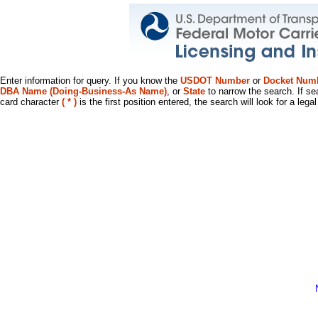
Enter information for query. If you know the
USDOT Number
or
Docket Num
DBA Name (Doing-Business-As Name)
, or
State
to narrow the search. If se
card character
( * )
is the first position entered, the search will look for a leg