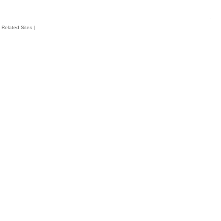
Related Sites
|