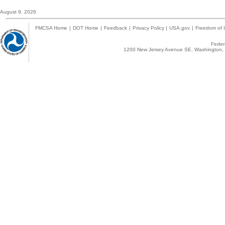
August 9, 2026
FMCSA Home
|
DOT Home
|
Feedback
|
Privacy Policy
|
USA.gov
|
Freedom of I
Federa
1200 New Jersey Avenue SE, Washington, 