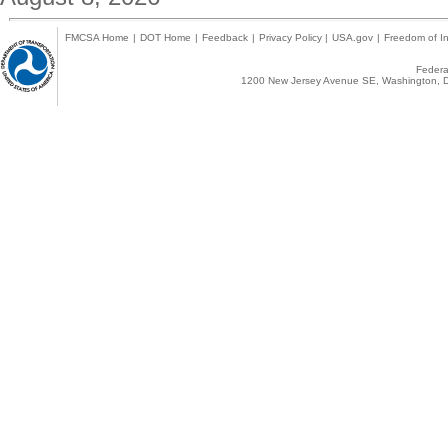
FMCSA Home
|
DOT Home
|
Feedback
|
Privacy Policy
|
USA.gov
|
Freedom of In
Federal
1200 New Jersey Avenue SE, Washington, D