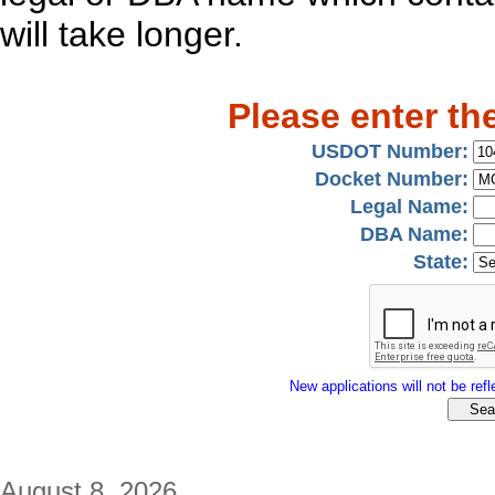
will take longer.
Please enter th
USDOT Number:
Docket Number:
Legal Name:
DBA Name:
State:
New applications will not be refle
August 8, 2026