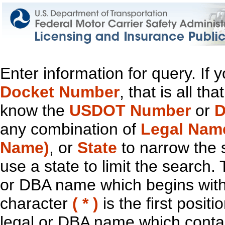
Enter information for query. If
Docket Number
, that is all t
know the
USDOT Number
or
D
any combination of
Legal Nam
Name)
, or
State
to narrow the 
use a state to limit the search.
or DBA name which begins with t
character
( * )
is the first positi
legal or DBA name which contain