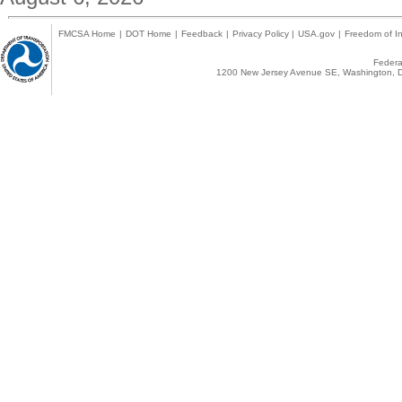
FMCSA Home
|
DOT Home
|
Feedback
|
Privacy Policy
|
USA.gov
|
Freedom of In
Federal
1200 New Jersey Avenue SE, Washington, D