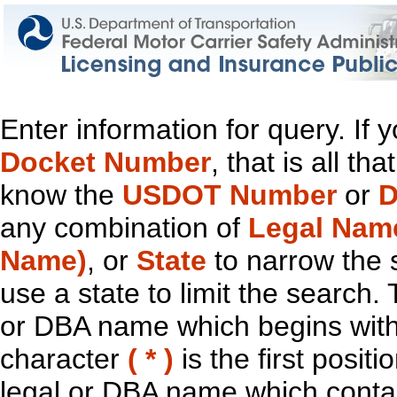
Enter information for query. If
Docket Number
, that is all t
know the
USDOT Number
or
D
any combination of
Legal Nam
Name)
, or
State
to narrow the 
use a state to limit the search.
or DBA name which begins with t
character
( * )
is the first positi
legal or DBA name which contain