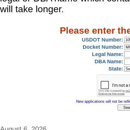
will take longer.
Please enter th
USDOT Number:
Docket Number:
Legal Name:
DBA Name:
State:
New applications will not be refle
August 6, 2026