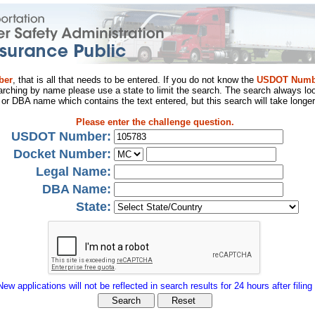
ber
, that is all that needs to be entered. If you do not know the
USDOT Numb
arching by name please use a state to limit the search. The search always loo
al or DBA name which contains the text entered, but this search will take longer
Please enter the challenge question.
USDOT Number:
Docket Number:
Legal Name:
DBA Name:
State:
New applications will not be reflected in search results for 24 hours after filing