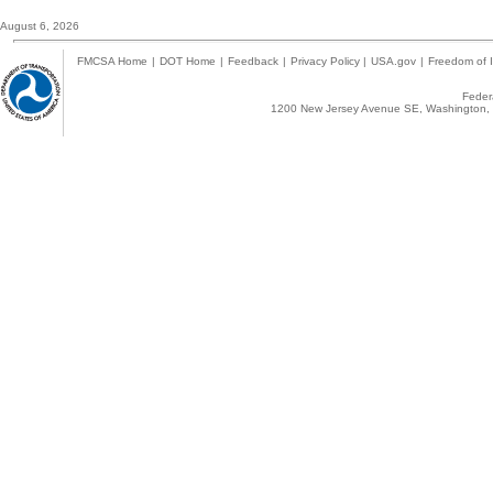
August 6, 2026
FMCSA Home
|
DOT Home
|
Feedback
|
Privacy Policy
|
USA.gov
|
Freedom of I
Federa
1200 New Jersey Avenue SE, Washington, 