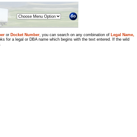
Menu
er
or
Docket Number
, you can search on any combination of
Legal Name,
ks for a legal or DBA name which begins with the text entered. If the wild
.