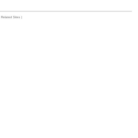
Related Sites
|