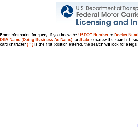
Enter information for query. If you know the
USDOT Number
or
Docket Num
DBA Name (Doing-Business-As Name)
, or
State
to narrow the search. If se
card character
( * )
is the first position entered, the search will look for a leg