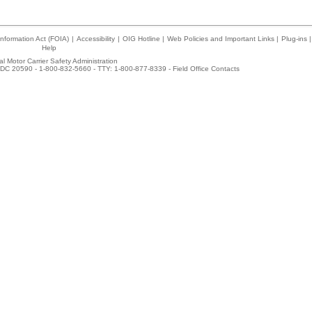
nformation Act (FOIA)
|
Accessibility
|
OIG Hotline
|
Web Policies and Important Links
|
Plug-ins
|
Help
l Motor Carrier Safety Administration
DC 20590 - 1-800-832-5660 - TTY: 1-800-877-8339 -
Field Office Contacts