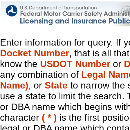
Enter information for query. If
Docket Number
, that is all t
know the
USDOT Number
or
D
any combination of
Legal Nam
Name)
, or
State
to narrow the 
use a state to limit the search.
or DBA name which begins with t
character
( * )
is the first positi
legal or DBA name which contain