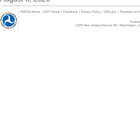
FMCSA Home
|
DOT Home
|
Feedback
|
Privacy Policy
|
USA.gov
|
Freedom of In
Federal
1200 New Jersey Avenue SE, Washington, D