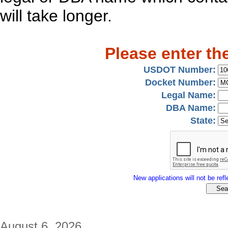
will take longer.
Please enter th
USDOT Number:
Docket Number:
Legal Name:
DBA Name:
State:
New applications will not be refle
August 6, 2026