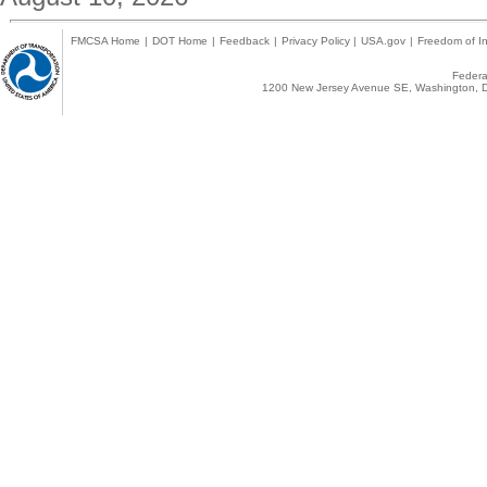
FMCSA Home
|
DOT Home
|
Feedback
|
Privacy Policy
|
USA.gov
|
Freedom of In
Federal
1200 New Jersey Avenue SE, Washington, D