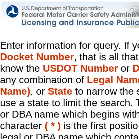
Enter information for query. If
Docket Number
, that is all t
know the
USDOT Number
or
D
any combination of
Legal Nam
Name)
, or
State
to narrow the 
use a state to limit the search.
or DBA name which begins with t
character
( * )
is the first positi
legal or DBA name which contain