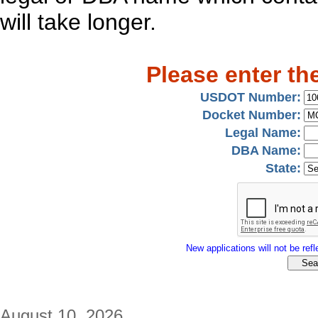
will take longer.
Please enter th
USDOT Number:
Docket Number:
Legal Name:
DBA Name:
State:
New applications will not be refle
August 10, 2026