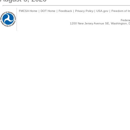
FMCSA Home
|
DOT Home
|
Feedback
|
Privacy Policy
|
USA.gov
|
Freedom of In
Federal
1200 New Jersey Avenue SE, Washington, D