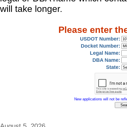
will take longer.
Please enter th
USDOT Number:
Docket Number:
Legal Name:
DBA Name:
State:
New applications will not be refle
August 5, 2026