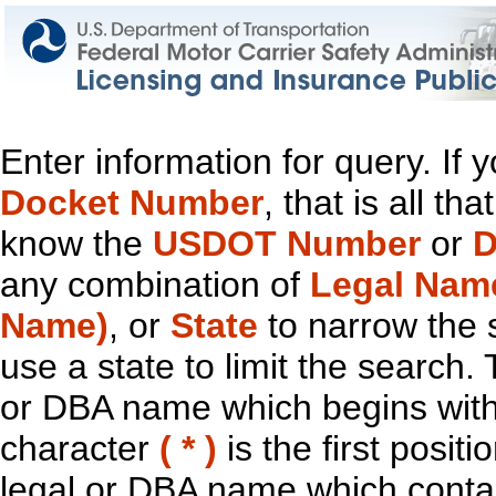
Enter information for query. If
Docket Number
, that is all t
know the
USDOT Number
or
D
any combination of
Legal Nam
Name)
, or
State
to narrow the 
use a state to limit the search.
or DBA name which begins with t
character
( * )
is the first positi
legal or DBA name which contain