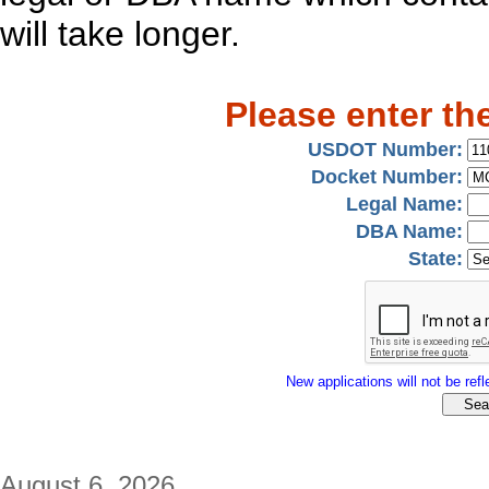
will take longer.
Please enter th
USDOT Number:
Docket Number:
Legal Name:
DBA Name:
State:
New applications will not be refle
August 6, 2026