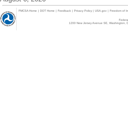
FMCSA Home
|
DOT Home
|
Feedback
|
Privacy Policy
|
USA.gov
|
Freedom of In
Federal
1200 New Jersey Avenue SE, Washington, D