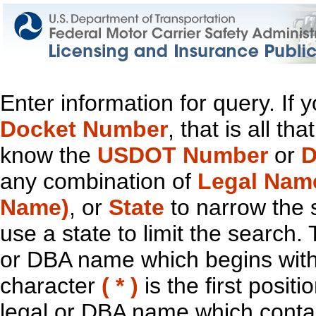
Enter information for query. If
Docket Number
, that is all t
know the
USDOT Number
or
D
any combination of
Legal Nam
Name)
, or
State
to narrow the 
use a state to limit the search.
or DBA name which begins with t
character
( * )
is the first positi
legal or DBA name which contain