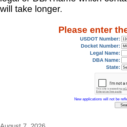
will take longer.
Please enter th
USDOT Number:
Docket Number:
Legal Name:
DBA Name:
State:
New applications will not be refle
August 7, 2026