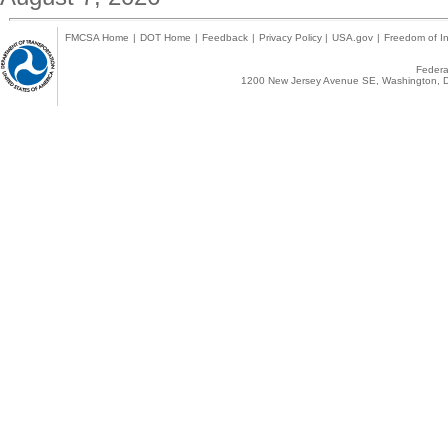
FMCSA Home
|
DOT Home
|
Feedback
|
Privacy Policy
|
USA.gov
|
Freedom of In
Federal
1200 New Jersey Avenue SE, Washington, D