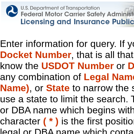
Enter information for query. If
Docket Number
, that is all t
know the
USDOT Number
or
D
any combination of
Legal Nam
Name)
, or
State
to narrow the 
use a state to limit the search.
or DBA name which begins with t
character
( * )
is the first positi
legal or DBA name which contain