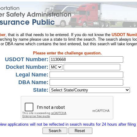
ber
, that is all that needs to be entered. If you do not know the
USDOT Numb
arching by name please use a state to limit the search. The search always loo
al or DBA name which contains the text entered, but this search will take longer
Please enter the challenge question.
USDOT Number:
Docket Number:
Legal Name:
DBA Name:
State:
New applications will not be reflected in search results for 24 hours after filing