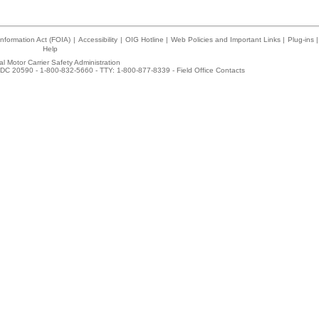
nformation Act (FOIA)
|
Accessibility
|
OIG Hotline
|
Web Policies and Important Links
|
Plug-ins
|
Help
l Motor Carrier Safety Administration
DC 20590 - 1-800-832-5660 - TTY: 1-800-877-8339 -
Field Office Contacts