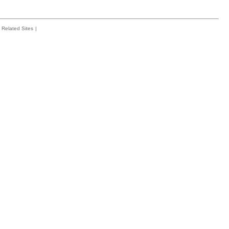
Related Sites
|