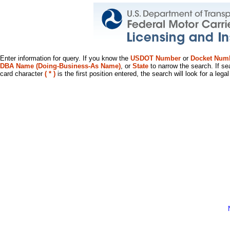
Enter information for query. If you know the
USDOT Number
or
Docket Num
DBA Name (Doing-Business-As Name)
, or
State
to narrow the search. If se
card character
( * )
is the first position entered, the search will look for a leg