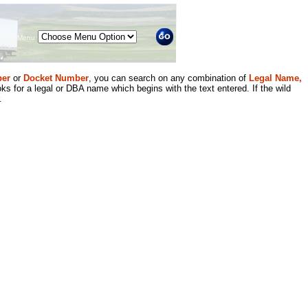
Menu
er
or
Docket Number
, you can search on any combination of
Legal Name,
ks for a legal or DBA name which begins with the text entered. If the wild
.