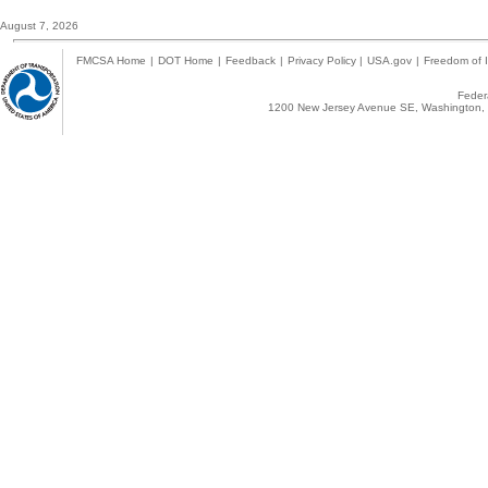
August 7, 2026
FMCSA Home
|
DOT Home
|
Feedback
|
Privacy Policy
|
USA.gov
|
Freedom of I
Federa
1200 New Jersey Avenue SE, Washington, 