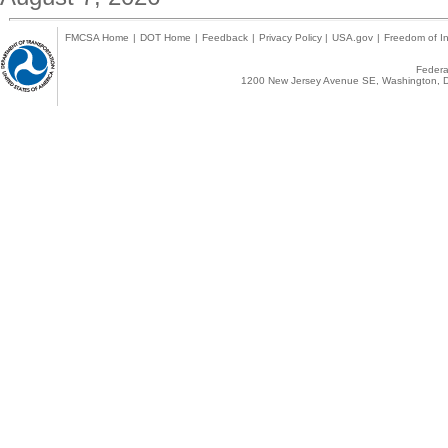
FMCSA Home
|
DOT Home
|
Feedback
|
Privacy Policy
|
USA.gov
|
Freedom of In
Federal
1200 New Jersey Avenue SE, Washington, D