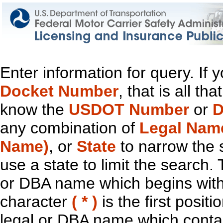
Enter information for query. If
Docket Number
, that is all t
know the
USDOT Number
or
D
any combination of
Legal Nam
Name)
, or
State
to narrow the 
use a state to limit the search.
or DBA name which begins with t
character
( * )
is the first positi
legal or DBA name which contain