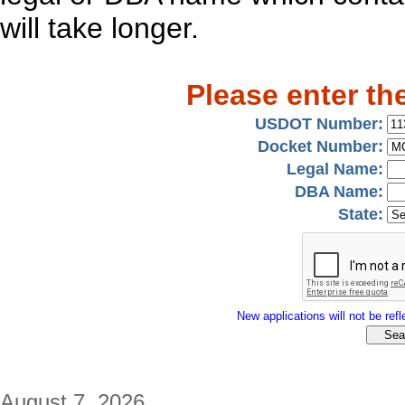
will take longer.
Please enter th
USDOT Number:
Docket Number:
Legal Name:
DBA Name:
State:
New applications will not be refle
August 7, 2026