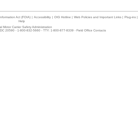
nformation Act (FOIA)
|
Accessibility
|
OIG Hotline
|
Web Policies and Important Links
|
Plug-ins
|
Help
l Motor Carrier Safety Administration
DC 20590 - 1-800-832-5660 - TTY: 1-800-877-8339 -
Field Office Contacts