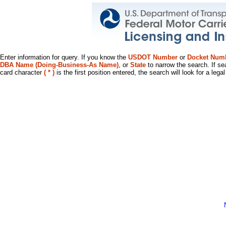
Enter information for query. If you know the
USDOT Number
or
Docket Num
DBA Name (Doing-Business-As Name)
, or
State
to narrow the search. If se
card character
( * )
is the first position entered, the search will look for a leg