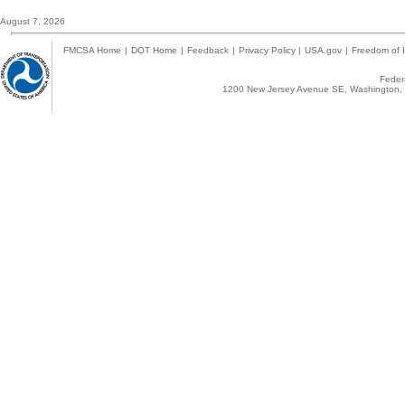
August 7, 2026
FMCSA Home
|
DOT Home
|
Feedback
|
Privacy Policy
|
USA.gov
|
Freedom of I
Federa
1200 New Jersey Avenue SE, Washington, 