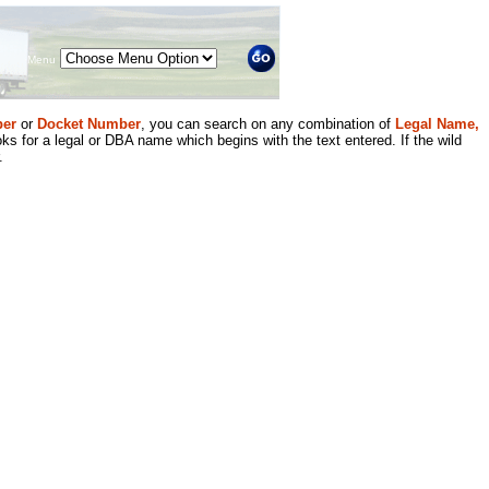
Menu
er
or
Docket Number
, you can search on any combination of
Legal Name,
ks for a legal or DBA name which begins with the text entered. If the wild
.