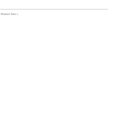
Related Sites
|