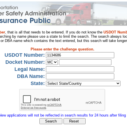
ber
, that is all that needs to be entered. If you do not know the
USDOT Numb
arching by name please use a state to limit the search. The search always loo
al or DBA name which contains the text entered, but this search will take longer
Please enter the challenge question.
USDOT Number:
Docket Number:
Legal Name:
DBA Name:
State:
New applications will not be reflected in search results for 24 hours after filing