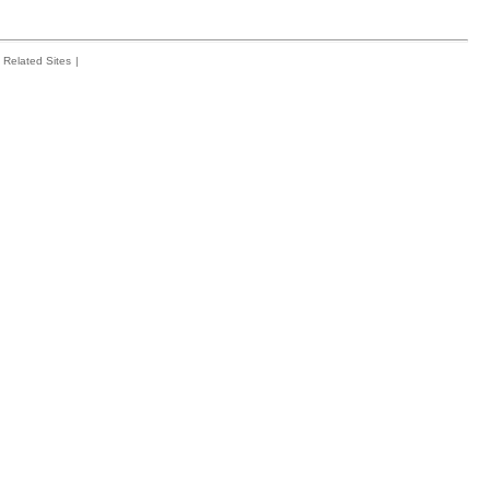
Related Sites
|