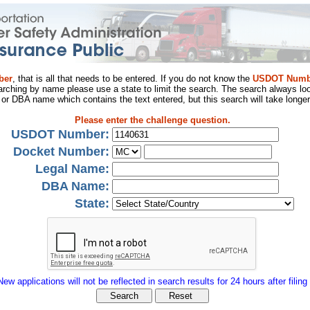
ber
, that is all that needs to be entered. If you do not know the
USDOT Numb
arching by name please use a state to limit the search. The search always loo
al or DBA name which contains the text entered, but this search will take longer
Please enter the challenge question.
USDOT Number:
Docket Number:
Legal Name:
DBA Name:
State:
New applications will not be reflected in search results for 24 hours after filing