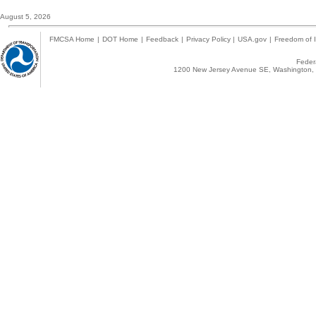
August 5, 2026
FMCSA Home
|
DOT Home
|
Feedback
|
Privacy Policy
|
USA.gov
|
Freedom of I
Federa
1200 New Jersey Avenue SE, Washington, 