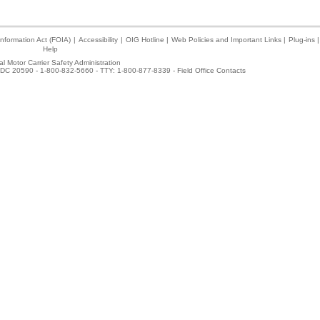
nformation Act (FOIA)
|
Accessibility
|
OIG Hotline
|
Web Policies and Important Links
|
Plug-ins
|
Help
l Motor Carrier Safety Administration
DC 20590 - 1-800-832-5660 - TTY: 1-800-877-8339 -
Field Office Contacts