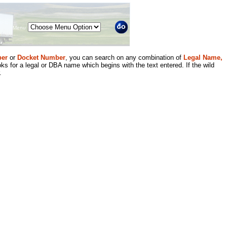
Menu
er
or
Docket Number
, you can search on any combination of
Legal Name,
ks for a legal or DBA name which begins with the text entered. If the wild
.