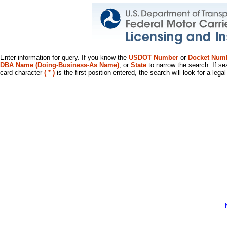
Enter information for query. If you know the
USDOT Number
or
Docket Num
DBA Name (Doing-Business-As Name)
, or
State
to narrow the search. If se
card character
( * )
is the first position entered, the search will look for a leg