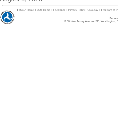
FMCSA Home
|
DOT Home
|
Feedback
|
Privacy Policy
|
USA.gov
|
Freedom of In
Federal
1200 New Jersey Avenue SE, Washington, D