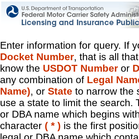
Enter information for query. If
Docket Number
, that is all t
know the
USDOT Number
or
D
any combination of
Legal Nam
Name)
, or
State
to narrow the 
use a state to limit the search.
or DBA name which begins with t
character
( * )
is the first positi
legal or DBA name which contain