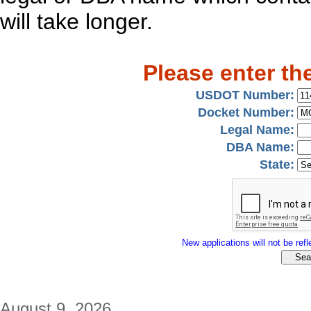
will take longer.
Please enter th
USDOT Number:
Docket Number:
Legal Name:
DBA Name:
State:
New applications will not be refle
August 9, 2026