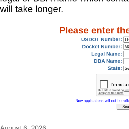
will take longer.
Please enter th
USDOT Number:
Docket Number:
Legal Name:
DBA Name:
State:
New applications will not be refle
August 6, 2026