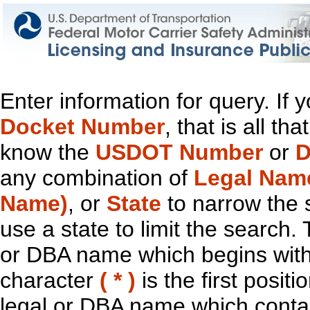
Enter information for query. If
Docket Number
, that is all t
know the
USDOT Number
or
D
any combination of
Legal Nam
Name)
, or
State
to narrow the 
use a state to limit the search.
or DBA name which begins with t
character
( * )
is the first positi
legal or DBA name which contain