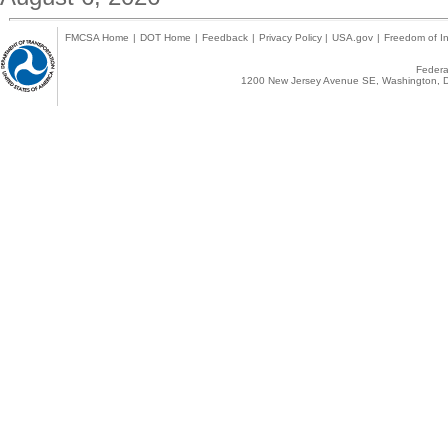
FMCSA Home
|
DOT Home
|
Feedback
|
Privacy Policy
|
USA.gov
|
Freedom of In
Federal
1200 New Jersey Avenue SE, Washington, D